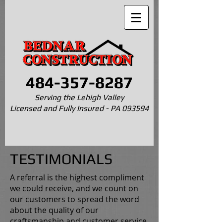
484-357-8287
Serving the Lehigh Valley
Licensed and Fully Insured - PA 093594
TESTIMONIALS
A referral is the highest compliment
we could receive, and we count on
our customers to spread the word
about the quality of our
craftsmanship and customer service